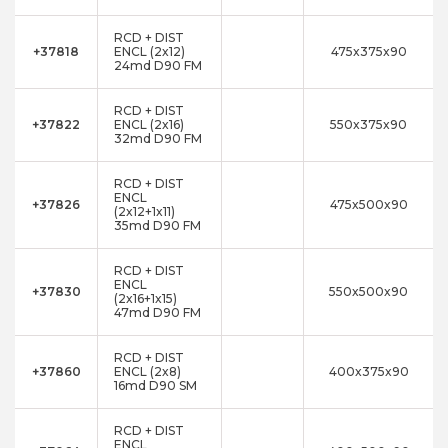
RCD + DIST
+37818
ENCL (2x12)
475x375x90
24md D90 FM
RCD + DIST
+37822
ENCL (2x16)
550x375x90
32md D90 FM
RCD + DIST
ENCL
+37826
475x500x90
(2x12+1x11)
35md D90 FM
RCD + DIST
ENCL
+37830
550x500x90
(2x16+1x15)
47md D90 FM
RCD + DIST
+37860
ENCL (2x8)
400x375x90
16md D90 SM
RCD + DIST
ENCL