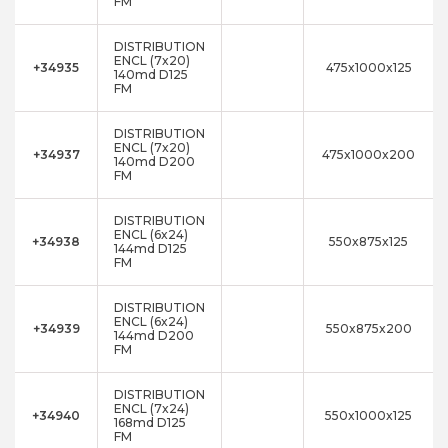
FM
DISTRIBUTION
ENCL (7x20)
+34935
475x1000x125
140md D125
FM
DISTRIBUTION
ENCL (7x20)
+34937
475x1000x200
140md D200
FM
DISTRIBUTION
ENCL (6x24)
+34938
550x875x125
144md D125
FM
DISTRIBUTION
ENCL (6x24)
+34939
550x875x200
144md D200
FM
DISTRIBUTION
ENCL (7x24)
+34940
550x1000x125
168md D125
FM