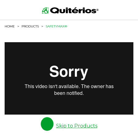
HOME
>
PRODUCTS
>
SAFETYMAX®
Skip to Products