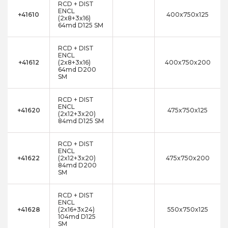
RCD + DIST
ENCL
+41610
400x750x125
(2x8+3x16)
64md D125 SM
RCD + DIST
ENCL
+41612
(2x8+3x16)
400x750x200
64md D200
SM
RCD + DIST
ENCL
+41620
475x750x125
(2x12+3x20)
84md D125 SM
RCD + DIST
ENCL
+41622
(2x12+3x20)
475x750x200
84md D200
SM
RCD + DIST
ENCL
+41628
(2x16+3x24)
550x750x125
104md D125
SM