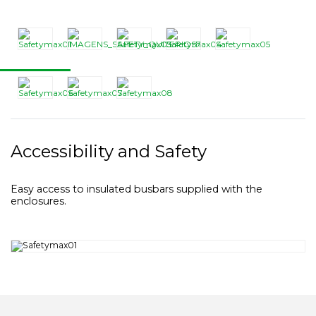
Accessibility and Safety
Easy access to insulated busbars supplied with the
enclosures.