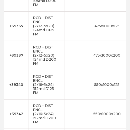
104md D200
FM
RCD + DIST
ENCL
+39335
(2x12+5x20)
475x1000x125
124md D125
FM
RCD + DIST
ENCL
+39337
(2x12+5x20)
475x1000x200
124md D200
FM
RCD + DIST
ENCL
+39340
(2x16+5x24)
550x1000x125
152md D125
FM
RCD + DIST
ENCL
+39342
(2x16+5x24)
550x1000x200
152md D200
FM