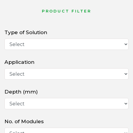
PRODUCT FILTER
Type of Solution
Application
Depth (mm)
No. of Modules