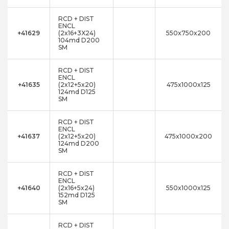
RCD + DIST
ENCL
+41629
(2x16+3X24)
550x750x200
104md D200
SM
RCD + DIST
ENCL
+41635
(2x12+5x20)
475x1000x125
124md D125
SM
RCD + DIST
ENCL
+41637
(2x12+5x20)
475x1000x200
124md D200
SM
RCD + DIST
ENCL
+41640
(2x16+5x24)
550x1000x125
152md D125
SM
RCD + DIST