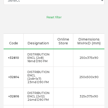
Reset filter
Online
Dimensions
Code
Designation
Store
WxHxD (mm)
DISTRIBUTION
+32810
ENCL (2x8)
250x375x90
16md D90 FM
DISTRIBUTION
ENCL
+32814
250x500x90
(2x8+1x7)
23md D90 FM
DISTRIBUTION
+32816
ENCL (2x12)
325x375x90
24md D90 FM