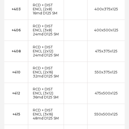
RCD + DIST
+403
ENCL (2x8)
400x375x125
16md D125 SM
RCD + DIST
+406
ENCL (3x8)
400x500x125
24md D125 SM
RCD + DIST
+408
ENCL (2x12)
475x375x125
24md D125 SM
RCD + DIST
+410
ENCL (2x16)
550x375x125
32md D125 SM
RCD + DIST
+412
ENCL (3x12)
475x500x125
36md D125 SM
RCD + DIST
+415
ENCL (3x16)
550x500x125
48md D125 SM