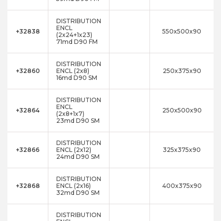
DISTRIBUTION
ENCL
+32838
550x500x90
(2x24+1x23)
71md D90 FM
DISTRIBUTION
+32860
ENCL (2x8)
250x375x90
16md D90 SM
DISTRIBUTION
ENCL
+32864
250x500x90
(2x8+1x7)
23md D90 SM
DISTRIBUTION
+32866
ENCL (2x12)
325x375x90
24md D90 SM
DISTRIBUTION
+32868
ENCL (2x16)
400x375x90
32md D90 SM
DISTRIBUTION