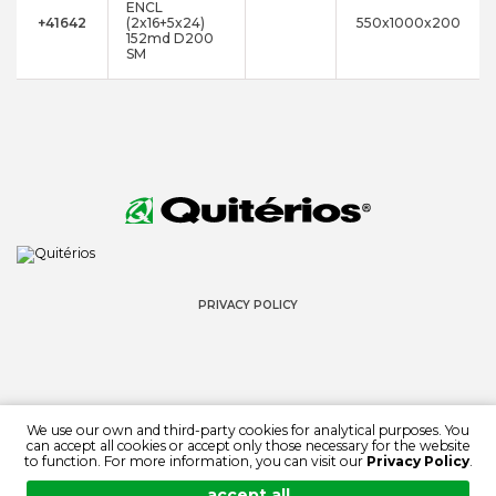
ENCL
+41642
(2x16+5x24)
550x1000x200
152md D200
SM
PRIVACY POLICY
We use our own and third-party cookies for analytical purposes. You
can accept all cookies or accept only those necessary for the website
© 2022 QUITÉRIOS
to function. For more information, you can visit our
Privacy Policy
.
ALL RIGHTS RESERVED
accept all