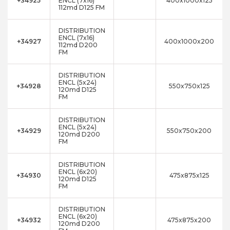
+34925
ENCL (7x16)
400x1000x125
112md D125 FM
DISTRIBUTION
ENCL (7x16)
+34927
400x1000x200
112md D200
FM
DISTRIBUTION
ENCL (5x24)
+34928
550x750x125
120md D125
FM
DISTRIBUTION
ENCL (5x24)
+34929
550x750x200
120md D200
FM
DISTRIBUTION
ENCL (6x20)
+34930
475x875x125
120md D125
FM
DISTRIBUTION
ENCL (6x20)
+34932
475x875x200
120md D200