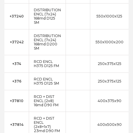
DISTRIBUTION
ENCL (7x24)
+37240
550x1000x125
168md D125
SM
DISTRIBUTION
ENCL (7x24)
+37242
550x1000x200
168md D200
SM
RCD ENCL
+374
250x375x125
H375 D125 FM
RCD ENCL
+376
250x375x125
H375 D125 SM
RCD + DIST
+37810
ENCL (2x8)
400x375x90
16md D90 FM
RCD + DIST
ENCL
+37814
400x500x90
(2x8+1x7)
23md D90 FM