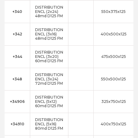
DISTRIBUTION
+340
ENCL (2x24)
550x375x125
48md D125 FM
DISTRIBUTION
+342
ENCL (3x16)
400x500x125
48md D125 FM
DISTRIBUTION
+344
ENCL (3x20)
475x500x125
60md D125 FM
DISTRIBUTION
+348
ENCL (3x24)
550x500x125
72md D125 FM
DISTRIBUTION
+34906
ENCL (5x12)
325x750x125
60md D125 FM
DISTRIBUTION
+34910
ENCL (5x16)
400x750x125
80md D125 FM