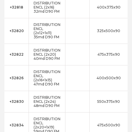
DISTRIBUTION
+32818
ENCL (2x16)
400x375x90
32md D90 FM
DISTRIBUTION
ENCL
+32820
325x500x90
(2x12+1x11)
35md D90 FM
DISTRIBUTION
+32822
ENCL (2x20)
475x375x90
40md D90 FM
DISTRIBUTION
ENCL
+32826
400x500x90
(2x16+1x15)
47md D90 FM
DISTRIBUTION
+32830
ENCL (2x24)
550x375x90
48md D90 FM
DISTRIBUTION
ENCL
+32834
475x500x90
(2x20+1x19)
59md D90 FM