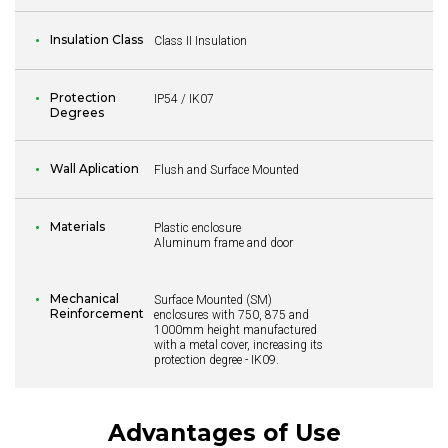
Insulation Class
Class II Insulation
Protection
IP54 / IK07
Degrees
Wall Aplication
Flush and Surface Mounted
Materials
Plastic enclosure
Aluminum frame and door
Mechanical
Surface Mounted (SM)
Reinforcement
enclosures with 750, 875 and
1000mm height manufactured
with a metal cover, increasing its
protection degree - IK09.
Advantages of Use