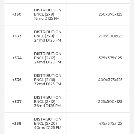
DISTRIBUTION
+330
ENCL (2x8)
250x375x125
16md D125 FM
DISTRIBUTION
+333
ENCL (3x8)
250x500x125
24md D125 FM
DISTRIBUTION
+334
ENCL (2x12)
325x375x125
24md D125 FM
DISTRIBUTION
+336
ENCL (2x16)
400x375x125
32md D125 FM
DISTRIBUTION
+337
ENCL (3x12)
325x500x125
36md D125 FM
DISTRIBUTION
+338
ENCL (2x20)
475x375x125
40md D125 FM