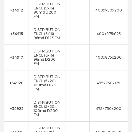
DISTRIBUTION
ENCL (5x16)
+34912
400x750x200
80md D200
FM
DISTRIBUTION
+34915
ENCL (6x16)
400x875x125
96md D125 FM
DISTRIBUTION
ENCL (6x16)
+34917
400x875x200
96md D200
FM
DISTRIBUTION
ENCL (5x20)
+34920
475x750x125
100md D125
FM
DISTRIBUTION
ENCL (5x20)
+34922
475x750x200
100md D200
FM
DISTRIBUTION