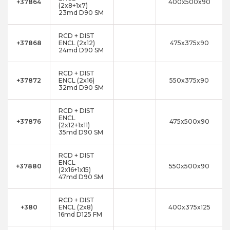
+37864
400x500x90
(2x8+1x7)
23md D90 SM
RCD + DIST
+37868
ENCL (2x12)
475x375x90
24md D90 SM
RCD + DIST
+37872
ENCL (2x16)
550x375x90
32md D90 SM
RCD + DIST
ENCL
+37876
475x500x90
(2x12+1x11)
35md D90 SM
RCD + DIST
ENCL
+37880
550x500x90
(2x16+1x15)
47md D90 SM
RCD + DIST
+380
ENCL (2x8)
400x375x125
16md D125 FM