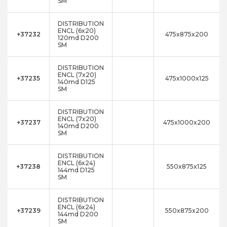
SM
DISTRIBUTION
ENCL (6x20)
+37232
475x875x200
120md D200
SM
DISTRIBUTION
ENCL (7x20)
+37235
475x1000x125
140md D125
SM
DISTRIBUTION
ENCL (7x20)
+37237
475x1000x200
140md D200
SM
DISTRIBUTION
ENCL (6x24)
+37238
550x875x125
144md D125
SM
DISTRIBUTION
ENCL (6x24)
+37239
550x875x200
144md D200
SM