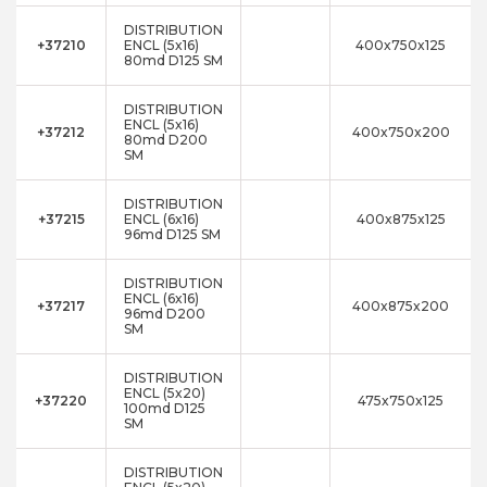
DISTRIBUTION
+37210
ENCL (5x16)
400x750x125
80md D125 SM
DISTRIBUTION
ENCL (5x16)
+37212
400x750x200
80md D200
SM
DISTRIBUTION
+37215
ENCL (6x16)
400x875x125
96md D125 SM
DISTRIBUTION
ENCL (6x16)
+37217
400x875x200
96md D200
SM
DISTRIBUTION
ENCL (5x20)
+37220
475x750x125
100md D125
SM
DISTRIBUTION