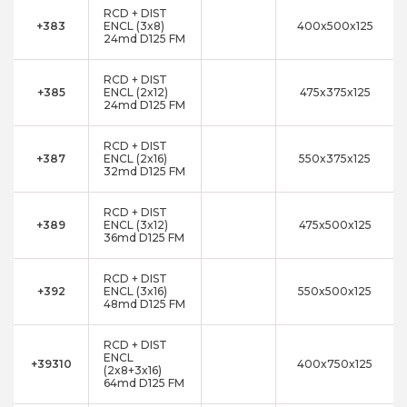
RCD + DIST
+383
ENCL (3x8)
400x500x125
24md D125 FM
RCD + DIST
+385
ENCL (2x12)
475x375x125
24md D125 FM
RCD + DIST
+387
ENCL (2x16)
550x375x125
32md D125 FM
RCD + DIST
+389
ENCL (3x12)
475x500x125
36md D125 FM
RCD + DIST
+392
ENCL (3x16)
550x500x125
48md D125 FM
RCD + DIST
ENCL
+39310
400x750x125
(2x8+3x16)
64md D125 FM