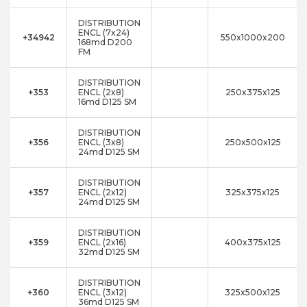
DISTRIBUTION
ENCL (7x24)
+34942
550x1000x200
168md D200
FM
DISTRIBUTION
+353
ENCL (2x8)
250x375x125
16md D125 SM
DISTRIBUTION
+356
ENCL (3x8)
250x500x125
24md D125 SM
DISTRIBUTION
+357
ENCL (2x12)
325x375x125
24md D125 SM
DISTRIBUTION
+359
ENCL (2x16)
400x375x125
32md D125 SM
DISTRIBUTION
+360
ENCL (3x12)
325x500x125
36md D125 SM