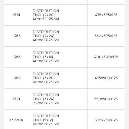
DISTRIBUTION
+361
ENCL (2x20)
475x375x125
40md D125 SM
DISTRIBUTION
+363
ENCL (2x24)
550x375x125
48md D125 SM
DISTRIBUTION
+365
ENCL (3x16)
400x500x125
48md D125 SM
DISTRIBUTION
+367
ENCL (3x20)
475x500x125
60md D125 SM
DISTRIBUTION
+371
ENCL (3x24)
550x500x125
72md D125 SM
DISTRIBUTION
+37206
ENCL (5x12)
325x750x125
60md D125 SM