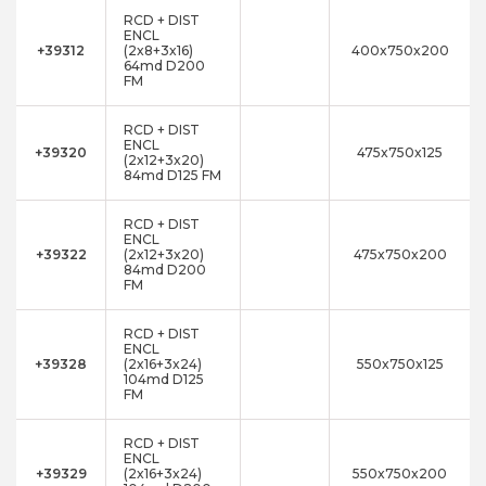
RCD + DIST
ENCL
+39312
(2x8+3x16)
400x750x200
64md D200
FM
RCD + DIST
ENCL
+39320
475x750x125
(2x12+3x20)
84md D125 FM
RCD + DIST
ENCL
+39322
(2x12+3x20)
475x750x200
84md D200
FM
RCD + DIST
ENCL
+39328
(2x16+3x24)
550x750x125
104md D125
FM
RCD + DIST
ENCL
+39329
(2x16+3x24)
550x750x200