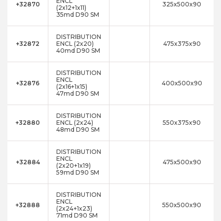
ENCL
+32870
325x500x90
(2x12+1x11)
35md D90 SM
DISTRIBUTION
+32872
ENCL (2x20)
475x375x90
40md D90 SM
DISTRIBUTION
ENCL
+32876
400x500x90
(2x16+1x15)
47md D90 SM
DISTRIBUTION
+32880
ENCL (2x24)
550x375x90
48md D90 SM
DISTRIBUTION
ENCL
+32884
475x500x90
(2x20+1x19)
59md D90 SM
DISTRIBUTION
ENCL
+32888
550x500x90
(2x24+1x23)
71md D90 SM