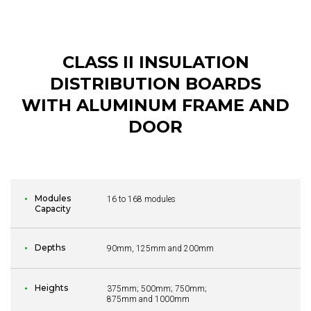
CLASS II INSULATION
DISTRIBUTION BOARDS
WITH ALUMINUM FRAME AND
DOOR
Modules
16 to 168 modules
Capacity
Depths
90mm, 125mm and 200mm
Heights
375mm; 500mm; 750mm;
875mm and 1000mm