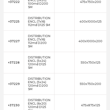
ENCL (5x20)
+37222
475x750x200
100md D200
SM
DISTRIBUTION
+37225
ENCL (7x16)
400x1000x125
112md D125 SM
DISTRIBUTION
ENCL (7x16)
+37227
400x1000x200
112md D200
SM
DISTRIBUTION
ENCL (5x24)
+37228
550x750x125
120md D125
SM
DISTRIBUTION
ENCL (5x24)
+37229
550x750x200
120md D200
SM
DISTRIBUTION
ENCL (6x20)
+37230
475x875x125
120md D125