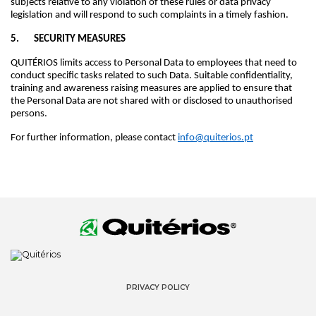
subjects relative to any violation of these rules or data privacy
legislation and will respond to such complaints in a timely fashion.
5. SECURITY MEASURES
QUITÉRIOS limits access to Personal Data to employees that need to
conduct specific tasks related to such Data. Suitable confidentiality,
training and awareness raising measures are applied to ensure that
the Personal Data are not shared with or disclosed to unauthorised
persons.
For further information, please contact
info@quiterios.pt
PRIVACY POLICY