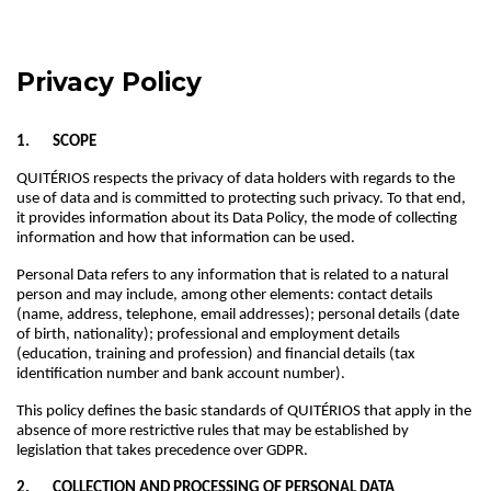
Privacy Policy
1. SCOPE
QUITÉRIOS respects the privacy of data holders with regards to the
use of data and is committed to protecting such privacy. To that end,
it provides information about its Data Policy, the mode of collecting
information and how that information can be used.
Personal Data refers to any information that is related to a natural
person and may include, among other elements: contact details
(name, address, telephone, email addresses); personal details (date
of birth, nationality); professional and employment details
(education, training and profession) and financial details (tax
identification number and bank account number).
This policy defines the basic standards of QUITÉRIOS that apply in the
absence of more restrictive rules that may be established by
legislation that takes precedence over GDPR.
2. COLLECTION AND PROCESSING OF PERSONAL DATA