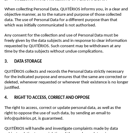
When collecting Personal Data, QUITÉRIOS informs you, in a clear and
objective manner, as to the nature and purpose of those collected
data. The use of Personal Data for a different purpose than that
which was initially communicated is not authorised.
Any consent for the collection and use of Personal Data must be
freely given by the data subjects and in response to clear information
requested by QUITÉRIOS. Such consent may be withdrawn at any
time by the data subjects without undue complications.
3. DATA STORAGE
QUITÉRIOS collects and records the Personal Data strictly necessary
for the indicated purpose and ensures that the same are corrected or
deleted, whenever requested or whenever their existence is no longer
justified.
4. RIGHT TO ACCESS, CORRECT AND OPPOSE
The right to access, correct or update personal data, as well as the
right to oppose the use of such data, by sending an email to
info@quitérios.pt, is guaranteed.
QUITÉRIOS will handle and investigate complaints made by data