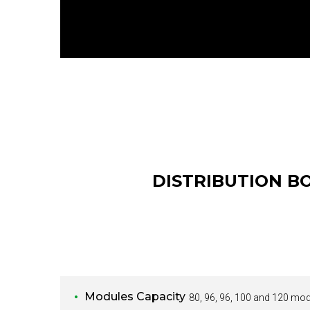
DISTRIBUTION B
Modules Capacity
80, 96, 96, 100 and 120 mo