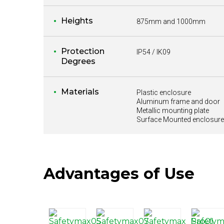
Heights
875mm and 1000mm
Protection
IP54 / IK09
Degrees
Materials
Plastic enclosure
Aluminum frame and door
Metallic mounting plate
Surface Mounted enclosure
Advantages of Use