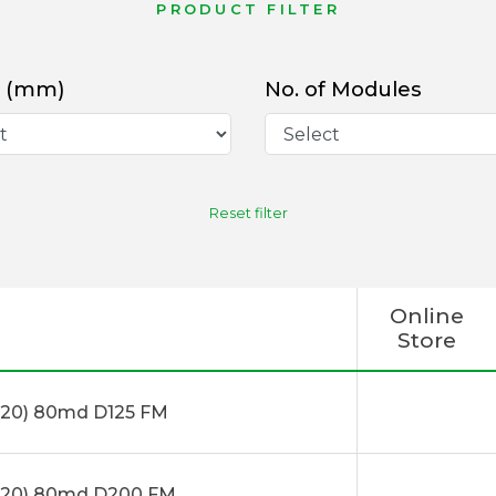
PRODUCT FILTER
 (mm)
No. of Modules
Reset filter
Online
Store
20) 80md D125 FM
x20) 80md D200 FM