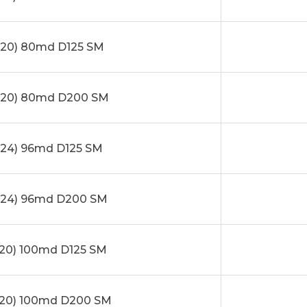
20) 80md D125 SM
x20) 80md D200 SM
24) 96md D125 SM
24) 96md D200 SM
20) 100md D125 SM
20) 100md D200 SM