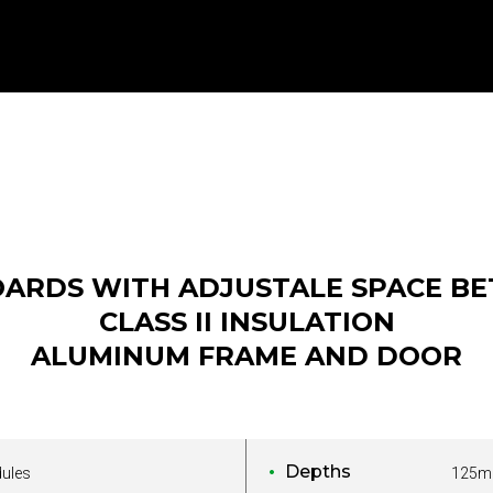
OARDS WITH ADJUSTALE SPACE BE
CLASS II INSULATION
ALUMINUM FRAME AND DOOR
Depths
dules
125m