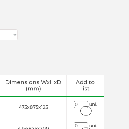
Dimensions WxHxD
Add to
(mm)
list
uni.
475x875x125
uni.
475x875x200