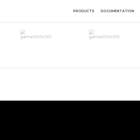
PRODUCTS
DOCUMENTATION