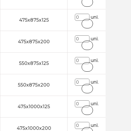
uni.
475x875x125
uni.
475x875x200
uni.
550x875x125
uni.
550x875x200
uni.
475x1000x125
uni.
475x1000x200