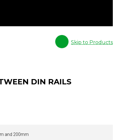
Skip to Products
TWEEN DIN RAILS
m and 200mm