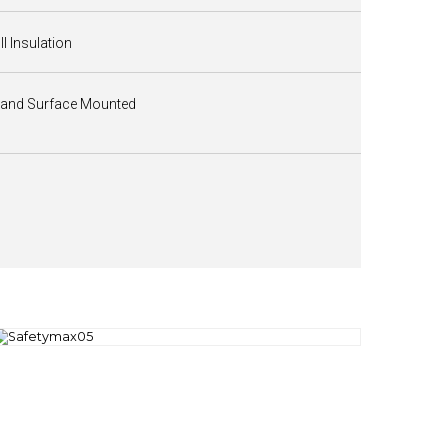
II Insulation
 and Surface Mounted