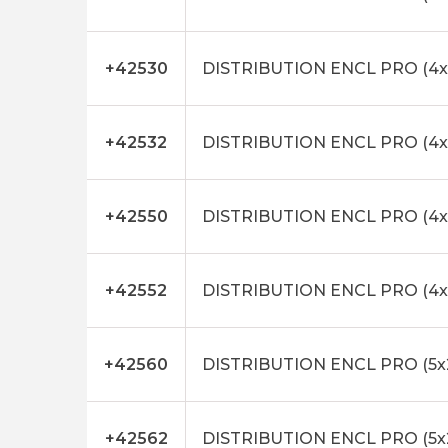
+42530
DISTRIBUTION ENCL PRO (4x
+42532
DISTRIBUTION ENCL PRO (4
+42550
DISTRIBUTION ENCL PRO (4x
+42552
DISTRIBUTION ENCL PRO (4x
+42560
DISTRIBUTION ENCL PRO (5x
+42562
DISTRIBUTION ENCL PRO (5x