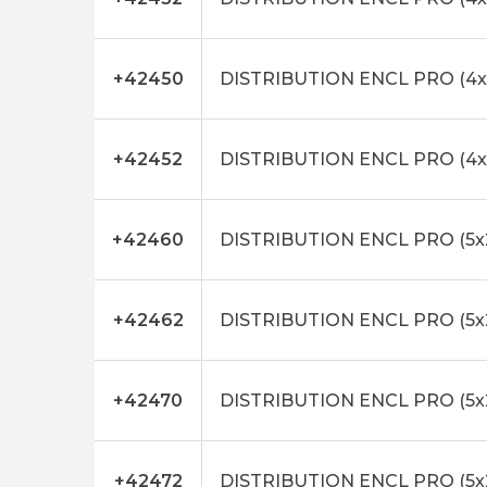
+42450
DISTRIBUTION ENCL PRO (4x
+42452
DISTRIBUTION ENCL PRO (4x
+42460
DISTRIBUTION ENCL PRO (5x
+42462
DISTRIBUTION ENCL PRO (5x
+42470
DISTRIBUTION ENCL PRO (5x
+42472
DISTRIBUTION ENCL PRO (5x