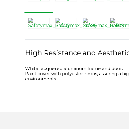
High Resistance and Aestheti
White lacquered aluminum frame and door.
Paint cover with polyester resins, assuring a hi
environments.