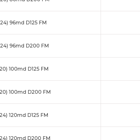
24) 96md D125 FM
24) 96md D200 FM
20) 100md D125 FM
20) 100md D200 FM
24) 120md D125 FM
24) 120md D200 FM