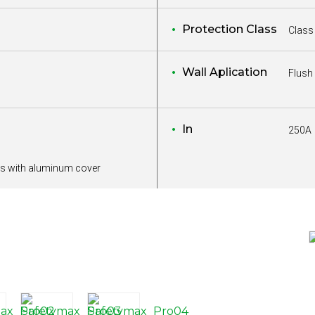
Protection Class
Class 
Wall Aplication
Flush
In
250A
s with aluminum cover