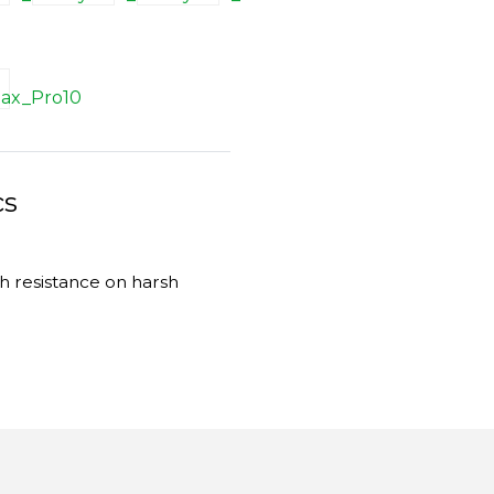
cs
gh resistance on harsh