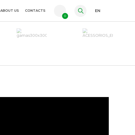
ABOUT US
CONTACTS
EN
0
PT
FR
ES