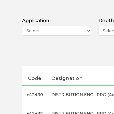
Application
Depth
Code
Designation
+42430
DISTRIBUTION ENCL PRO (4x
+42432
DISTRIBUTION ENCL PRO (4