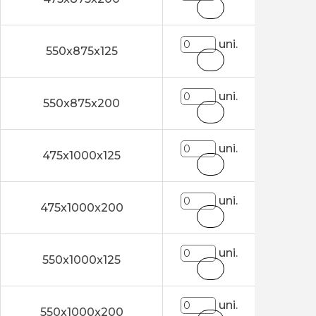
uni.
550x875x125
uni.
550x875x200
uni.
475x1000x125
uni.
475x1000x200
uni.
550x1000x125
uni.
550x1000x200