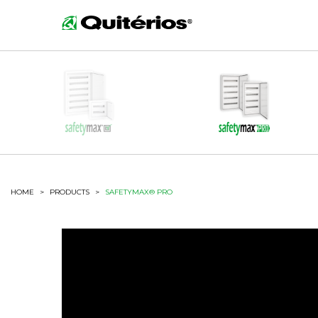
HOME
>
PRODUCTS
>
SAFETYMAX® PRO