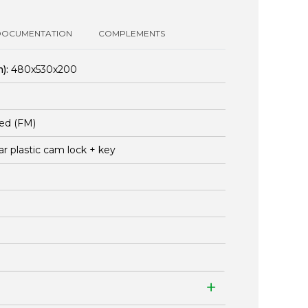
DOCUMENTATION
COMPLEMENTS
):
480x530x200
ed (FM)
ar plastic cam lock + key