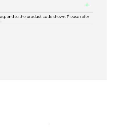
espond to the product code shown. Please refer
.