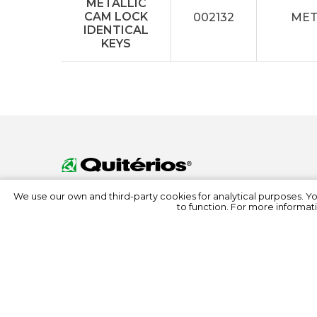
002132
MET
We use our own and third-party cookies for analytical purposes. Y
to function. For more informati
© 2022 Quitérios
All rights reserved