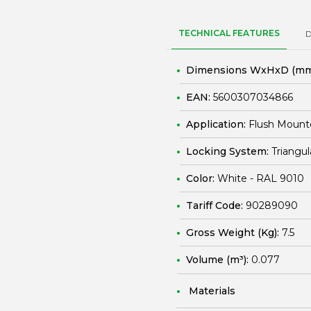
TECHNICAL FEATURES
Dimensions WxHxD (mm
EAN:
5600307034866
Application:
Flush Mount
Locking System:
Triangul
Color:
White - RAL 9010
Tariff Code:
90289090
Gross Weight (Kg):
7.5
Volume (m³):
0.077
Materials