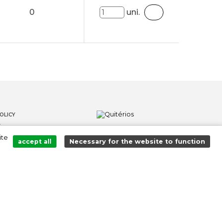
0
uni.
OLICY
S
ite
LOWER CHANNEL
accept all
Necessary for the website to function
Added to cart successfully!