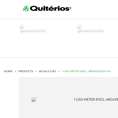
HOME
>
PRODUCTS
>
AGUA E GÁS
>
1 GAS METER ENCL 480X530X200 FM