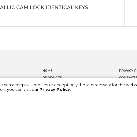
ALLIC CAM LOCK IDENTICAL KEYS
HOME
PRIVACY P
PRODUCTS
CONTACT
ou can accept all cookies or accept only those necessary for the webs
DOCUMENTATION
WHISTLEB
on, you can visit our
Privacy Policy
.
ABOUT US