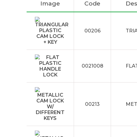
Image
Code
Des
00206
TRI
0021008
FLA
00213
MET