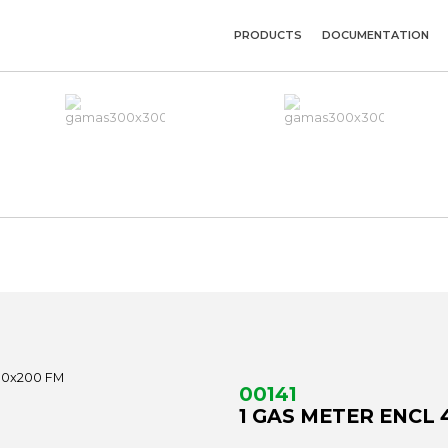
PRODUCTS
DOCUMENTATION
00141
1 GAS METER ENCL 