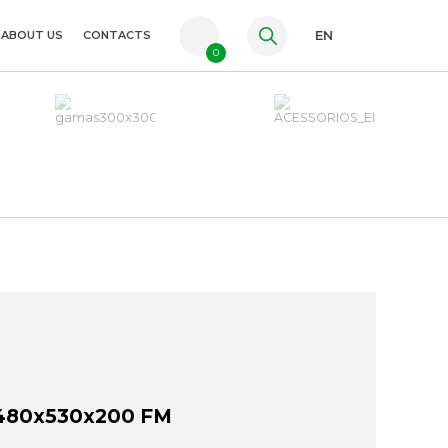
ABOUT US
CONTACTS
EN
0
PT
FR
ES
480x530x200 FM