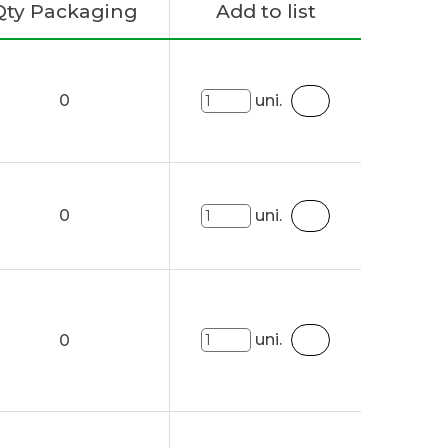
Qty Packaging
Add to list
0
uni.
0
uni.
uni.
0