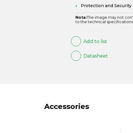
Protection and Security
Nota:
The image may not corr
to the technical specifications
Add to list
Datasheet
Accessories