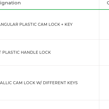
ignation
ANGULAR PLASTIC CAM LOCK + KEY
T PLASTIC HANDLE LOCK
ALLIC CAM LOCK W/ DIFFERENT KEYS