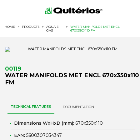
HOME
>
PRODUCTS
>
AGUA E
>
WATER MANIFOLDS MET ENCL
GÁS
670X350X110 FM
00119
WATER MANIFOLDS MET ENCL 670x350x110
FM
TECHNICAL FEATURES
DOCUMENTATION
Dimensions WxHxD (mm):
670x350x110
EAN:
5600307034347