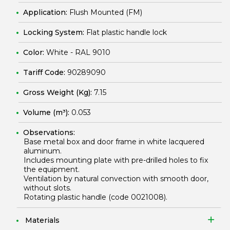
Application:
Flush Mounted (FM)
Locking System:
Flat plastic handle lock
Color:
White - RAL 9010
Tariff Code:
90289090
Gross Weight (Kg):
7.15
Volume (m³):
0.053
Observations:
Base metal box and door frame in white lacquered
aluminum.
Includes mounting plate with pre-drilled holes to fix
the equipment.
Ventilation by natural convection with smooth door,
without slots.
Rotating plastic handle (code
0021008
).
Materials