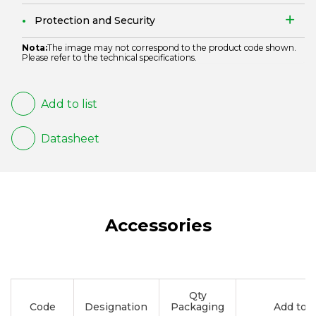
Protection and Security
Nota:
The image may not correspond to the product code shown.
Please refer to the technical specifications.
Add to list
Datasheet
Accessories
Qty
Code
Designation
Packaging
Add to li