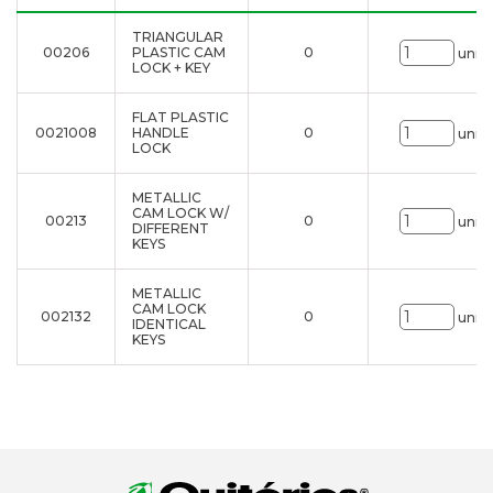
TRIANGULAR
00206
PLASTIC CAM
0
uni.
LOCK + KEY
FLAT PLASTIC
0021008
HANDLE
0
uni.
LOCK
METALLIC
CAM LOCK W/
00213
0
uni.
DIFFERENT
KEYS
METALLIC
CAM LOCK
002132
0
uni.
IDENTICAL
KEYS